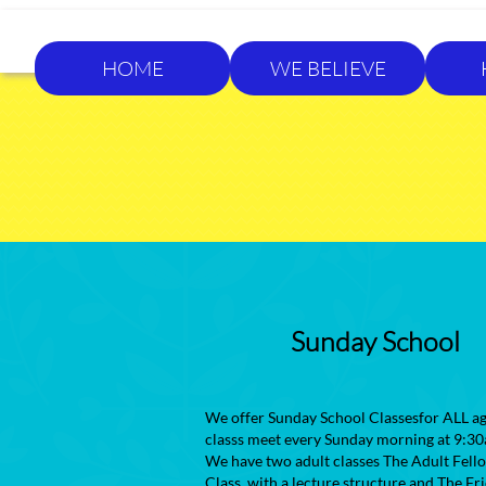
HOME
WE BELIEVE
Sunday School
We offer Sunday School Classesfor ALL ag
classs meet every Sunday morning at 9:30
We have two adult classes The Adult Fell
Class, with a lecture structure and The Fr