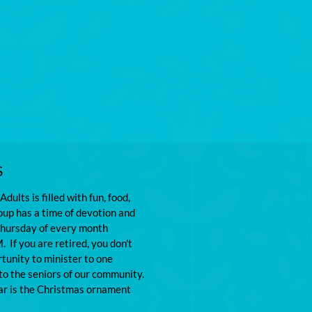
S
dults is filled with fun, food, 
oup has a time of devotion and 
Thursday of every month 
 If you are retired, you don't 
tunity to minister to one 
o the seniors of our community. 
ear is the Christmas ornament 