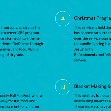
Christmas Program

s from our church plus the 
This service is held th
our summer VBS program. 
has become an outreach
transformed into a theme 
does the service consis
erience God's love through 
the candle lighting is a
 games, and food. VBS is 
Jesus' birth.
ough 5th grade.
Refreshments and fello
service.
Blanket Making &

nity Fall Fun Fest  where 
This ministry is a year
mily for fun, food, and 
distributing blankets t
nvironment for children 
These blankets have als