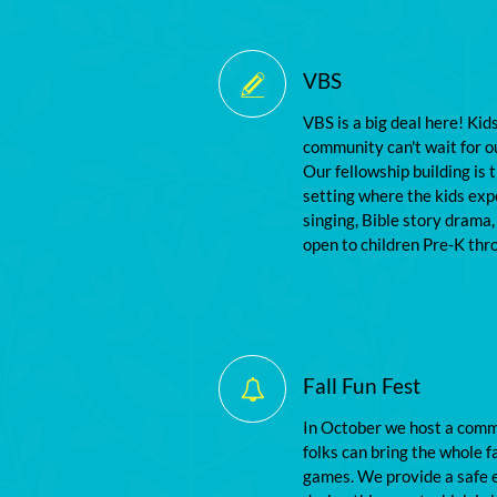
VBS

VBS is a big deal here! Kid
community can't wait for 
Our fellowship building is 
setting where the kids exp
singing, Bible story drama,
open to children Pre-K thr
Fall Fun Fest

In October we host a commu
folks can bring the whole fa
games. We provide a safe e