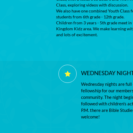
Class, exploring videos with discussion.
We also have one combined Youth Class f
students from 6th grade - 12th grade.
Children from 3 years - 5th grade meet in
Kingdom Kidz area. We make learning wit
and lots of excitement.
WEDNESDAY NIGHT 

Wednesday nights are full 
fellowship for our members 
community. The night begin
followed with children's ac
P.M. there are Bible Studies
welcome!