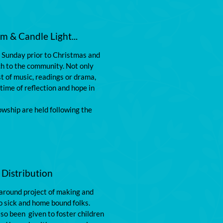
 & Candle Light...
e Sunday prior to Christmas and 
 to the community. Not only 
t of music, readings or drama, 
 time of reflection and hope in 
wship are held following the 
 Distribution
 around project of making and 
o sick and home bound folks. 
o been  given to foster children 