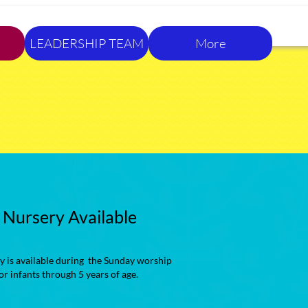
LEADERSHIP TEAM
More
Nursery Available
y is available during the Sunday worship
for infants through 5 years of age.