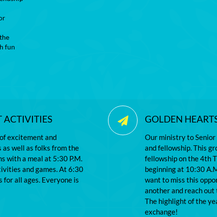
or
 the
h fun
ACTIVITIES
GOLDEN HEART

of excitement and 
Our ministry to Senior A
as well as folks from the 
and fellowship. This gr
s with a meal at 5:30 P.M. 
fellowship on the 4th 
tivities and games. At 6:30 
beginning at 10:30 A.M. 
 for all ages. Everyone is 
want to miss this oppor
another and reach out t
The highlight of the y
exchange! 