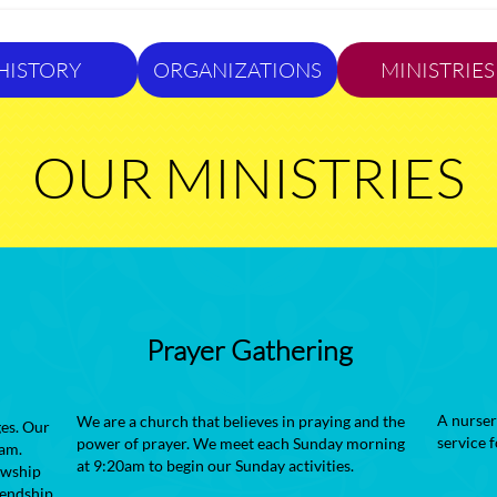
HISTORY
ORGANIZATIONS
MINISTRIES
OUR MINISTRIES
Prayer Gathering
A nurser
We are a church that believes in praying and the
es. Our
service 
power of prayer. We meet each Sunday morning
am.​
at 9:20am to begin our Sunday activities.
owship
iendship